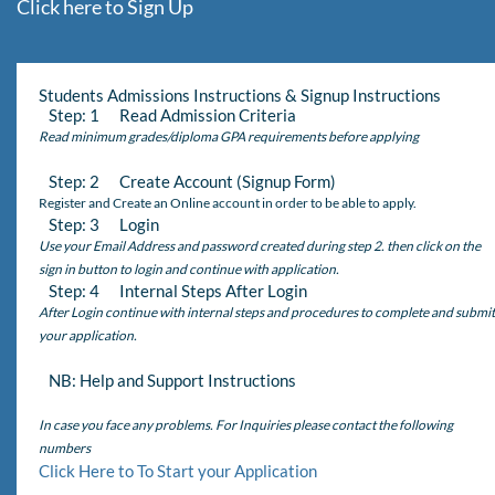
Click here to Sign Up
Students Admissions Instructions & Signup Instructions
Step: 1 Read Admission Criteria
Read minimum grades/diploma GPA requirements before applying
Step: 2 Create Account (Signup Form)
Register and Create an Online account in order to be able to apply.
Step: 3 Login
Use your Email Address and password created during step 2. then click on the
sign in button to login and continue with application.
Step: 4 Internal Steps After Login
After Login continue with internal steps and procedures to complete and submit
your application.
NB: Help and Support Instructions
In case you face any problems. For Inquiries please contact the following
numbers
Click Here to To Start your Application