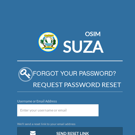
OSIM
SUZA
FORGOT YOUR PASSWORD?
REQUEST PASSWORD RESET
Username or Email Address
We'll send a reset link to your email address
SEND RESET LINK