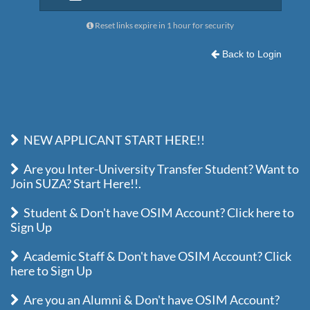
Reset links expire in 1 hour for security
Back to Login
NEW APPLICANT START HERE!!
Are you Inter-University Transfer Student? Want to
Join SUZA? Start Here!!.
Student & Don't have OSIM Account? Click here to
Sign Up
Academic Staff & Don't have OSIM Account? Click
here to Sign Up
Are you an Alumni & Don't have OSIM Account?