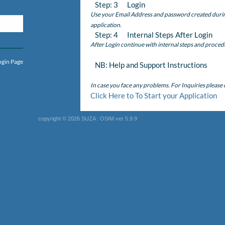
Step: 3 Login
Use your Email Address and password created during 
application.
Step: 4 Internal Steps After Login
After Login continue with internal steps and proced
ogin Page
NB: Help and Support Instructions
In case you face any problems. For Inquiries please
Click Here to To Start your Application
copyright © 2026 SUZA : OSIM ver 5.9.9