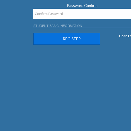
Password Confirm
STUDENT BASIC INFORMATION
Go to L
REGISTER