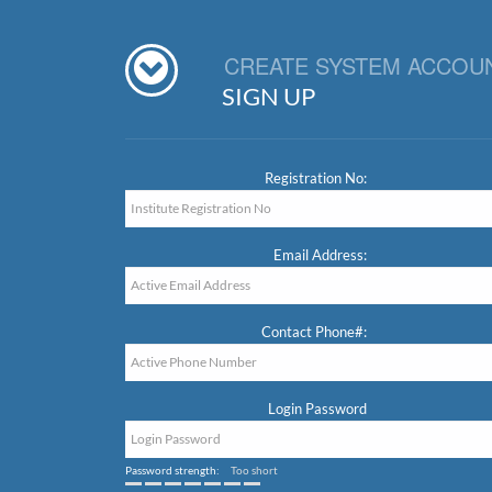
CREATE SYSTEM ACCOU
SIGN UP
Registration No:
Email Address:
Contact Phone#:
Login Password
Password strength:
Too short