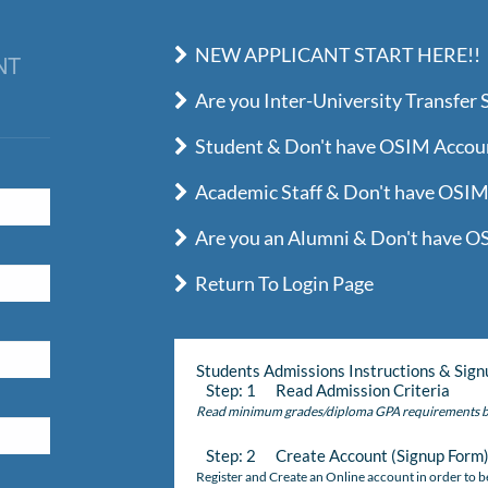
NEW APPLICANT START HERE!!
NT
Are you Inter-University Transfer 
Student & Don't have OSIM Account
Academic Staff & Don't have OSIM 
Are you an Alumni & Don't have OS
Return To Login Page
Students Admissions Instructions & Sign
Step: 1 Read Admission Criteria
Read minimum grades/diploma GPA requirements b
Step: 2 Create Account (Signup Form
Register and Create an Online account in order to be