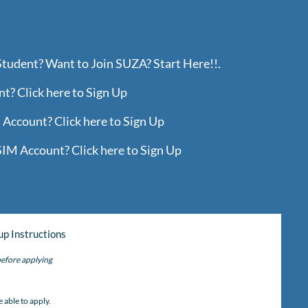
Student? Want to Join SUZA? Start Here!!.
? Click here to Sign Up
Account? Click here to Sign Up
IM Account? Click here to Sign Up
up Instructions
efore applying
)
 able to apply.