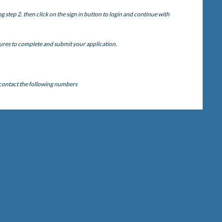
step 2. then click on the sign in button to login and continue with
ures to complete and submit your application.
 contact the following numbers